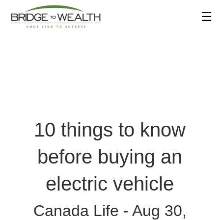
Skip
☰
to
Main
10 things to know
before buying an
electric vehicle
Canada Life -
Aug 30,