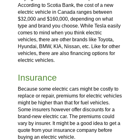
According to Scotia Bank, the cost of a new
electric vehicle in Canada ranges between
$32,000 and $160,000, depending on what
type and brand you choose. While Tesla easily
comes to mind when you think electric
vehicles, there are other brands like Toyota,
Hyundai, BMW, KIA, Nissan, etc. Like for other
vehicles, there are also financing options for
electric vehicles.
Insurance
Because some electric cars might be costly to
replace or repair, premiums for electric vehicles
might be higher than that for fuel vehicles.
Some insurers however offer discounts for a
brand-new electric car. The premiums could
vary by insurer. It might be a good idea to get a
quote from your insurance company before
buying an electric vehicle.