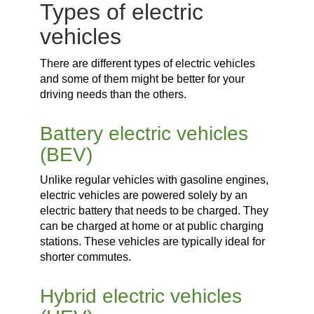
Types of electric
vehicles
There are different types of electric vehicles
and some of them might be better for your
driving needs than the others.
Battery electric vehicles
(BEV)
Unlike regular vehicles with gasoline engines,
electric vehicles are powered solely by an
electric battery that needs to be charged. They
can be charged at home or at public charging
stations. These vehicles are typically ideal for
shorter commutes.
Hybrid electric vehicles