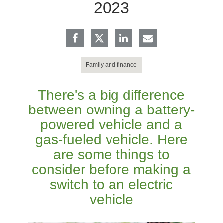
2023
Family and finance
There's a big difference
between owning a battery-
powered vehicle and a
gas-fueled vehicle. Here
are some things to
consider before making a
switch to an electric
vehicle