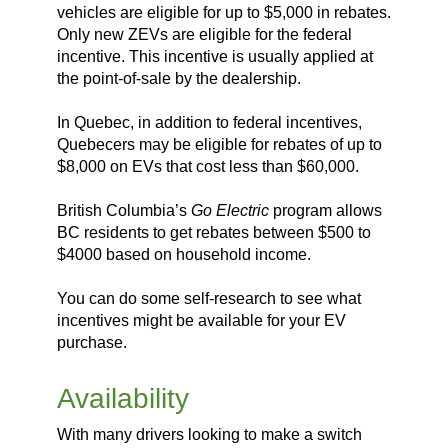
vehicles are eligible for up to $5,000 in rebates.
Only new ZEVs are eligible for the federal
incentive. This incentive is usually applied at
the point-of-sale by the dealership.
In Quebec, in addition to federal incentives,
Quebecers may be eligible for rebates of up to
$8,000 on EVs that cost less than $60,000.
British Columbia’s
Go Electric
program allows
BC residents to get rebates between $500 to
$4000 based on household income.
You can do some self-research to see what
incentives might be available for your EV
purchase.
Availability
With many drivers looking to make a switch