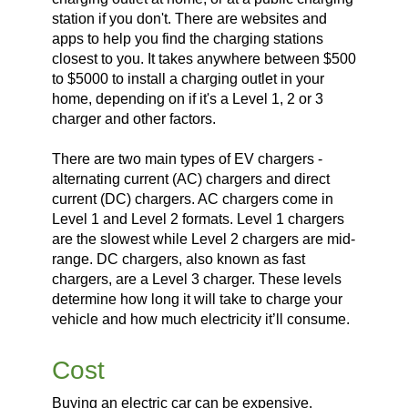
station if you don't. There are websites and
apps to help you find the charging stations
closest to you. It takes anywhere between $500
to $5000 to install a charging outlet in your
home, depending on if it's a Level 1, 2 or 3
charger and other factors.
There are two main types of EV chargers -
alternating current (AC) chargers and direct
current (DC) chargers. AC chargers come in
Level 1 and Level 2 formats. Level 1 chargers
are the slowest while Level 2 chargers are mid-
range. DC chargers, also known as fast
chargers, are a Level 3 charger. These levels
determine how long it will take to charge your
vehicle and how much electricity it’ll consume.
Cost
Buying an electric car can be expensive.