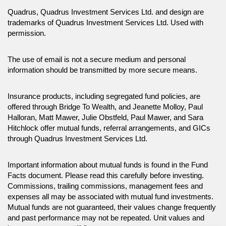
Quadrus, Quadrus Investment Services Ltd. and design are
trademarks of Quadrus Investment Services Ltd. Used with
permission.
The use of email is not a secure medium and personal
information should be transmitted by more secure means.
Insurance products, including segregated fund policies, are
offered through Bridge To Wealth, and Jeanette Molloy, Paul
Halloran, Matt Mawer, Julie Obstfeld, Paul Mawer, and Sara
Hitchlock offer mutual funds, referral arrangements, and GICs
through Quadrus Investment Services Ltd.
Important information about mutual funds is found in the Fund
Facts document. Please read this carefully before investing.
Commissions, trailing commissions, management fees and
expenses all may be associated with mutual fund investments.
Mutual funds are not guaranteed, their values change frequently
and past performance may not be repeated. Unit values and