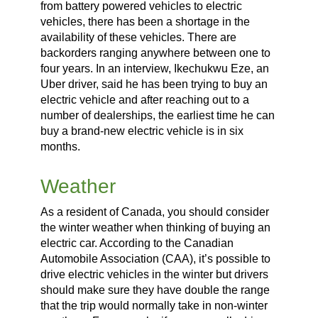
from battery powered vehicles to electric
vehicles, there has been a shortage in the
availability of these vehicles. There are
backorders ranging anywhere between one to
four years. In an interview, Ikechukwu Eze, an
Uber driver, said he has been trying to buy an
electric vehicle and after reaching out to a
number of dealerships, the earliest time he can
buy a brand-new electric vehicle is in six
months.
Weather
As a resident of Canada, you should consider
the winter weather when thinking of buying an
electric car. According to the Canadian
Automobile Association (CAA), it’s possible to
drive electric vehicles in the winter but drivers
should make sure they have double the range
that the trip would normally take in non-winter