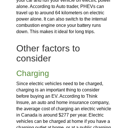
your car and run your vehicle on electric power
alone. According to Auto trader, PHEVs can
travel up to around 64 kilometers on electric
power alone. It can also switch to the internal
combustion engine once your battery runs
down. This makes it ideal for long trips.
Other factors to
consider
Charging
Since electric vehicles need to be charged,
charging is an important thing to consider
before buying an EV. According to Think
Insure, an auto and home insurance company,
the average cost of charging an electric vehicle
in Canada is around $277 per year. Electric
vehicles can be charged at home if you have a
charging outlet at home, or at a public charging