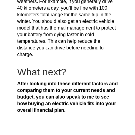
weathers. For example, if you generally drive
40 kilometers a day, you’ll be fine with 100
kilometers total range for the same trip in the
winter. You should also get an electric vehicle
model that has thermal management to protect
your battery from dying faster in cold
temperatures. This can help reduce the
distance you can drive before needing to
charge.
What next?
After looking into these different factors and
comparing them to your current needs and
budget, you can also speak to me to see
how buying an electric vehicle fits into your
overall financial plan.