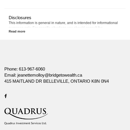
Disclosures
This information is general in nature, and is intended for informational
purposes only. For specific situations you should consult the
appropriate legal, accounting or tax advisor.
The information provided is based on current laws, regulations and
other rules applicable to Canadian residents. It is accurate to the best of
our knowledge as of the date of publication. Rules and their
interpretation may change, affecting the accuracy of the information.
The information provided is general in nature, and should not be relied
upon as a substitute for advice in any specific situation. For specific
Phone:
613-967-6060
situations, advice should be obtained from the appropriate legal,
Email:
jeanettemolloy@bridgetowealth.ca
accounting, tax or other professional advisors.
415 MAITLAND DR BELLEVILLE, ONTARIO K8N 0N4
Canada Life and design are trademarks of The Canada Life Assurance
Company.
Facebook