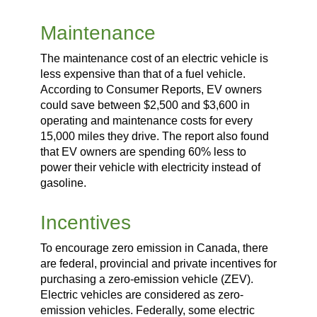
Maintenance
The maintenance cost of an electric vehicle is
less expensive than that of a fuel vehicle.
According to Consumer Reports, EV owners
could save between $2,500 and $3,600 in
operating and maintenance costs for every
15,000 miles they drive. The report also found
that EV owners are spending 60% less to
power their vehicle with electricity instead of
gasoline.
Incentives
To encourage zero emission in Canada, there
are federal, provincial and private incentives for
purchasing a zero-emission vehicle (ZEV).
Electric vehicles are considered as zero-
emission vehicles. Federally, some electric