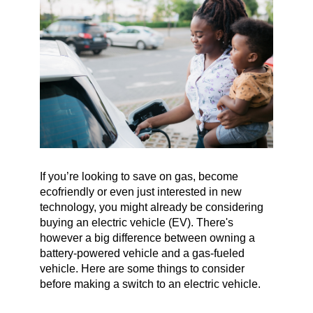
If you’re looking to save on gas, become
ecofriendly or even just interested in new
technology, you might already be considering
buying an electric vehicle (EV). There's
however a big difference between owning a
battery-powered vehicle and a gas-fueled
vehicle. Here are some things to consider
before making a switch to an electric vehicle.