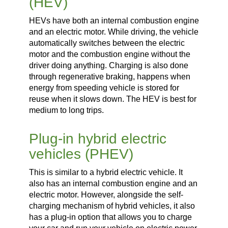
(HEV)
HEVs have both an internal combustion engine
and an electric motor. While driving, the vehicle
automatically switches between the electric
motor and the combustion engine without the
driver doing anything. Charging is also done
through regenerative braking, happens when
energy from speeding vehicle is stored for
reuse when it slows down. The HEV is best for
medium to long trips.
Plug-in hybrid electric
vehicles (PHEV)
This is similar to a hybrid electric vehicle. It
also has an internal combustion engine and an
electric motor. However, alongside the self-
charging mechanism of hybrid vehicles, it also
has a plug-in option that allows you to charge