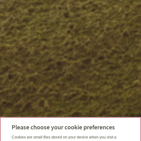
Please choose your cookie preferences
Cookies are small files stored on your device when you visit a