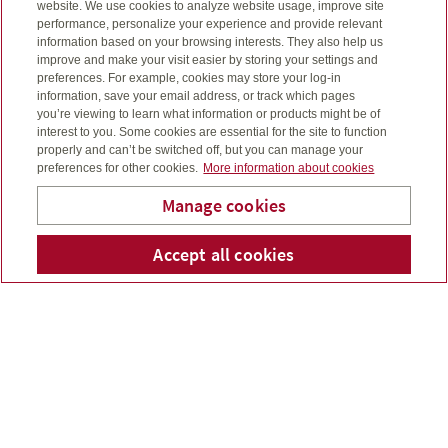
website. We use cookies to analyze website usage, improve site
performance, personalize your experience and provide relevant
information based on your browsing interests. They also help us
improve and make your visit easier by storing your settings and
preferences. For example, cookies may store your log-in
information, save your email address, or track which pages
you’re viewing to learn what information or products might be of
interest to you. Some cookies are essential for the site to function
properly and can’t be switched off, but you can manage your
preferences for other cookies.
More information about cookies
Manage cookies
Accept all cookies
Telepho
Em
Bridge To Wealth