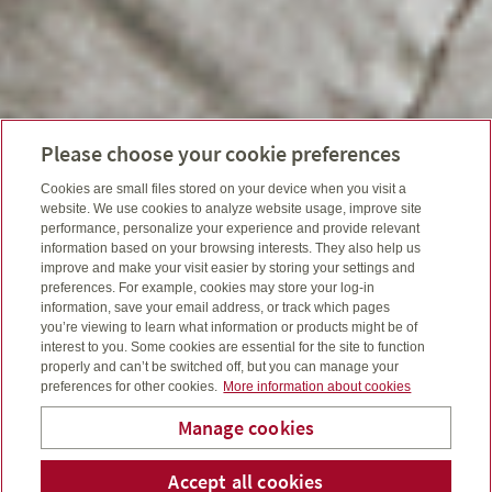
Please choose your cookie preferences
Cookies are small files stored on your device when you visit a
website. We use cookies to analyze website usage, improve site
performance, personalize your experience and provide relevant
information based on your browsing interests. They also help us
improve and make your visit easier by storing your settings and
preferences. For example, cookies may store your log-in
information, save your email address, or track which pages
you’re viewing to learn what information or products might be of
interest to you. Some cookies are essential for the site to function
properly and can’t be switched off, but you can manage your
preferences for other cookies.
More information about cookies
Manage cookies
Accept all cookies
Telepho
Em
Bridge To Wealth