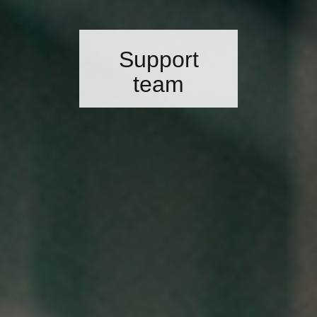
Support
team